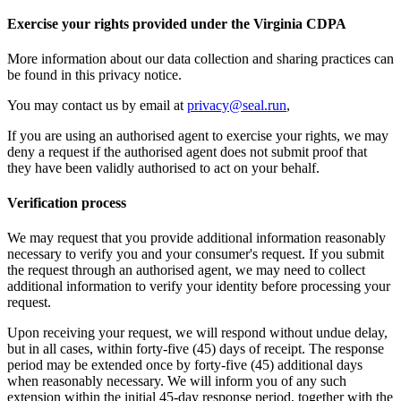
Exercise your rights provided under the Virginia CDPA
More information about our data collection and sharing practices can
be found in this privacy notice.
You may contact us by email at
privacy@seal.run
,
If you are using an authorised agent to exercise your rights, we may
deny a request if the authorised agent does not submit proof that
they have been validly authorised to act on your behalf.
Verification process
We may request that you provide additional information reasonably
necessary to verify you and your consumer's request. If you submit
the request through an authorised agent, we may need to collect
additional information to verify your identity before processing your
request.
Upon receiving your request, we will respond without undue delay,
but in all cases, within forty-five (45) days of receipt. The response
period may be extended once by forty-five (45) additional days
when reasonably necessary. We will inform you of any such
extension within the initial 45-day response period, together with the