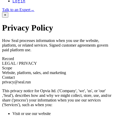
Login
Talk to an Expert
→
≡
Privacy Policy
How Seal processes information when you use the website,
platform, or related services. Signed customer agreements govern
paid platform use.
Record
LEGAL / PRIVACY
Scope
Website, platform, sales, and marketing
Contact
privacy@seal.run
This privacy notice for Opvia ltd. ('Company', 'we', 'us', or 'our'
,'Seal'), describes how and why we might collect, store, use, and/or
share ('process') your information when you use our services
('Services'), such as when you:
Visit or use our website