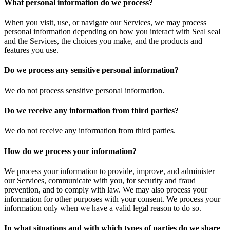
What personal information do we process?
When you visit, use, or navigate our Services, we may process
personal information depending on how you interact with Seal seal
and the Services, the choices you make, and the products and
features you use.
Do we process any sensitive personal information?
We do not process sensitive personal information.
Do we receive any information from third parties?
We do not receive any information from third parties.
How do we process your information?
We process your information to provide, improve, and administer
our Services, communicate with you, for security and fraud
prevention, and to comply with law. We may also process your
information for other purposes with your consent. We process your
information only when we have a valid legal reason to do so.
In what situations and with which types of parties do we share