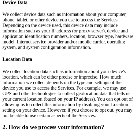
Device Data
We collect device data such as information about your computer,
phone, tablet, or other device you use to access the Services.
Depending on the device used, this device data may include
information such as your IP address (or proxy server), device and
application identification numbers, location, browser type, hardware
model, Internet service provider and/or mobile carrier, operating
system, and system configuration information.
Location Data
We collect location data such as information about your device's
location, which can be either precise or imprecise. How much
information we collect depends on the type and settings of the
device you use to access the Services. For example, we may use
GPS and other technologies to collect geolocation data that tells us
your current location (based on your IP address). You can opt out of
allowing us to collect this information by disabling your Location
setting on your device. However, if you choose to opt out, you may
not be able to use certain aspects of the Services.
2. How do we process your information?