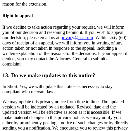
reason for the extension.
Right to appeal
If we decline to take action regarding your request, we will inform
you of our decision and reasoning behind it. If you wish to appeal
our decision, please email us at
privacy@seal.run
. Within sixty (60)
days of receipt of an appeal, we will inform you in writing of any
action taken or not taken in response to the appeal, including a
written explanation of the reasons for the decisions. If your appeal if
denied, you may contact the Attorney General to submit a
complaint.
13. Do we make updates to this notice?
In Short: Yes, we will update this notice as necessary to stay
compliant with relevant laws.
We may update this privacy notice from time to time. The updated
version will be indicated by an updated 'Revised' date and the
updated version will be effective as soon as it is accessible. If we
make material changes to this privacy notice, we may notify you
either by prominently posting a notice of such changes or by directly
sending you a notification. We encourage you to review this privacy