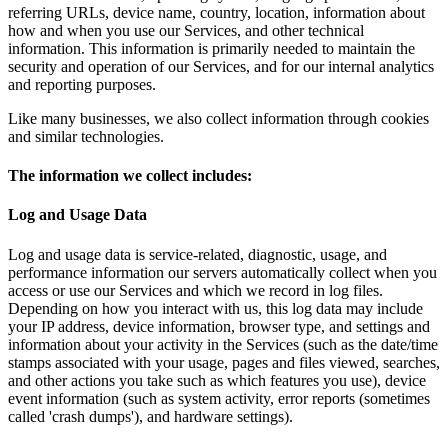
referring URLs, device name, country, location, information about
how and when you use our Services, and other technical
information. This information is primarily needed to maintain the
security and operation of our Services, and for our internal analytics
and reporting purposes.
Like many businesses, we also collect information through cookies
and similar technologies.
The information we collect includes:
Log and Usage Data
Log and usage data is service-related, diagnostic, usage, and
performance information our servers automatically collect when you
access or use our Services and which we record in log files.
Depending on how you interact with us, this log data may include
your IP address, device information, browser type, and settings and
information about your activity in the Services (such as the date/time
stamps associated with your usage, pages and files viewed, searches,
and other actions you take such as which features you use), device
event information (such as system activity, error reports (sometimes
called 'crash dumps'), and hardware settings).