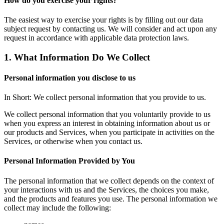
How do you exercise your rights?
The easiest way to exercise your rights is by filling out our data
subject request by contacting us. We will consider and act upon any
request in accordance with applicable data protection laws.
1. What Information Do We Collect
Personal information you disclose to us
In Short: We collect personal information that you provide to us.
We collect personal information that you voluntarily provide to us
when you express an interest in obtaining information about us or
our products and Services, when you participate in activities on the
Services, or otherwise when you contact us.
Personal Information Provided by You
The personal information that we collect depends on the context of
your interactions with us and the Services, the choices you make,
and the products and features you use. The personal information we
collect may include the following: