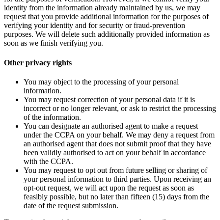
identity from the information already maintained by us, we may
request that you provide additional information for the purposes of
verifying your identity and for security or fraud-prevention
purposes. We will delete such additionally provided information as
soon as we finish verifying you.
Other privacy rights
You may object to the processing of your personal
information.
You may request correction of your personal data if it is
incorrect or no longer relevant, or ask to restrict the processing
of the information.
You can designate an authorised agent to make a request
under the CCPA on your behalf. We may deny a request from
an authorised agent that does not submit proof that they have
been validly authorised to act on your behalf in accordance
with the CCPA.
You may request to opt out from future selling or sharing of
your personal information to third parties. Upon receiving an
opt-out request, we will act upon the request as soon as
feasibly possible, but no later than fifteen (15) days from the
date of the request submission.