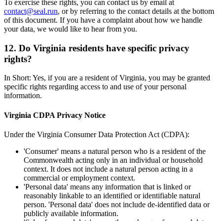
To exercise these rights, you can contact us by email at
contact@seal.run
, or by referring to the contact details at the bottom
of this document. If you have a complaint about how we handle
your data, we would like to hear from you.
12. Do Virginia residents have specific privacy
rights?
In Short: Yes, if you are a resident of Virginia, you may be granted
specific rights regarding access to and use of your personal
information.
Virginia CDPA Privacy Notice
Under the Virginia Consumer Data Protection Act (CDPA):
'Consumer' means a natural person who is a resident of the
Commonwealth acting only in an individual or household
context. It does not include a natural person acting in a
commercial or employment context.
'Personal data' means any information that is linked or
reasonably linkable to an identified or identifiable natural
person. 'Personal data' does not include de-identified data or
publicly available information.