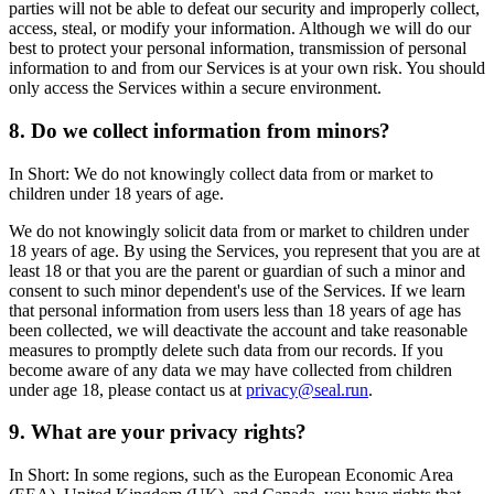
parties will not be able to defeat our security and improperly collect,
access, steal, or modify your information. Although we will do our
best to protect your personal information, transmission of personal
information to and from our Services is at your own risk. You should
only access the Services within a secure environment.
8. Do we collect information from minors?
In Short: We do not knowingly collect data from or market to
children under 18 years of age.
We do not knowingly solicit data from or market to children under
18 years of age. By using the Services, you represent that you are at
least 18 or that you are the parent or guardian of such a minor and
consent to such minor dependent's use of the Services. If we learn
that personal information from users less than 18 years of age has
been collected, we will deactivate the account and take reasonable
measures to promptly delete such data from our records. If you
become aware of any data we may have collected from children
under age 18, please contact us at
privacy@seal.run
.
9. What are your privacy rights?
In Short: In some regions, such as the European Economic Area