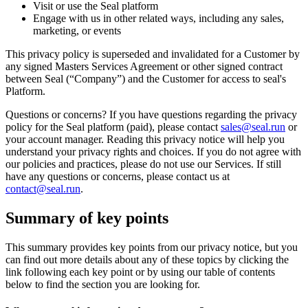
Visit or use the Seal platform
Engage with us in other related ways, including any sales,
marketing, or events
This privacy policy is superseded and invalidated for a Customer by
any signed Masters Services Agreement or other signed contract
between Seal (“Company”) and the Customer for access to seal's
Platform.
Questions or concerns? If you have questions regarding the privacy
policy for the Seal platform (paid), please contact
sales@seal.run
or
your account manager. Reading this privacy notice will help you
understand your privacy rights and choices. If you do not agree with
our policies and practices, please do not use our Services. If still
have any questions or concerns, please contact us at
contact@seal.run
.
Summary of key points
This summary provides key points from our privacy notice, but you
can find out more details about any of these topics by clicking the
link following each key point or by using our table of contents
below to find the section you are looking for.