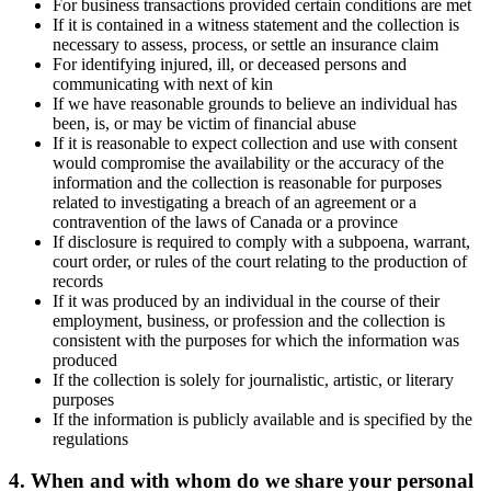
For business transactions provided certain conditions are met
If it is contained in a witness statement and the collection is
necessary to assess, process, or settle an insurance claim
For identifying injured, ill, or deceased persons and
communicating with next of kin
If we have reasonable grounds to believe an individual has
been, is, or may be victim of financial abuse
If it is reasonable to expect collection and use with consent
would compromise the availability or the accuracy of the
information and the collection is reasonable for purposes
related to investigating a breach of an agreement or a
contravention of the laws of Canada or a province
If disclosure is required to comply with a subpoena, warrant,
court order, or rules of the court relating to the production of
records
If it was produced by an individual in the course of their
employment, business, or profession and the collection is
consistent with the purposes for which the information was
produced
If the collection is solely for journalistic, artistic, or literary
purposes
If the information is publicly available and is specified by the
regulations
4. When and with whom do we share your personal