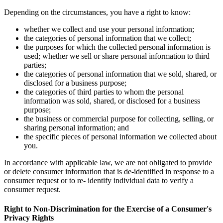
Depending on the circumstances, you have a right to know:
whether we collect and use your personal information;
the categories of personal information that we collect;
the purposes for which the collected personal information is
used; whether we sell or share personal information to third
parties;
the categories of personal information that we sold, shared, or
disclosed for a business purpose;
the categories of third parties to whom the personal
information was sold, shared, or disclosed for a business
purpose;
the business or commercial purpose for collecting, selling, or
sharing personal information; and
the specific pieces of personal information we collected about
you.
In accordance with applicable law, we are not obligated to provide
or delete consumer information that is de-identified in response to a
consumer request or to re- identify individual data to verify a
consumer request.
Right to Non-Discrimination for the Exercise of a Consumer's
Privacy Rights