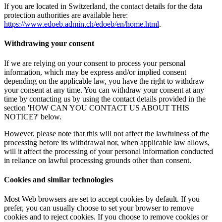
If you are located in Switzerland, the contact details for the data
protection authorities are available here:
https://www.edoeb.admin.ch/edoeb/en/home.html
.
Withdrawing your consent
If we are relying on your consent to process your personal
information, which may be express and/or implied consent
depending on the applicable law, you have the right to withdraw
your consent at any time. You can withdraw your consent at any
time by contacting us by using the contact details provided in the
section 'HOW CAN YOU CONTACT US ABOUT THIS
NOTICE?' below.
However, please note that this will not affect the lawfulness of the
processing before its withdrawal nor, when applicable law allows,
will it affect the processing of your personal information conducted
in reliance on lawful processing grounds other than consent.
Cookies and similar technologies
Most Web browsers are set to accept cookies by default. If you
prefer, you can usually choose to set your browser to remove
cookies and to reject cookies. If you choose to remove cookies or