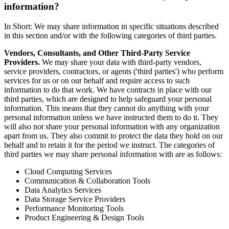
information?
In Short: We may share information in specific situations described
in this section and/or with the following categories of third parties.
Vendors, Consultants, and Other Third-Party Service
Providers.
We may share your data with third-party vendors,
service providers, contractors, or agents ('third parties') who perform
services for us or on our behalf and require access to such
information to do that work. We have contracts in place with our
third parties, which are designed to help safeguard your personal
information. This means that they cannot do anything with your
personal information unless we have instructed them to do it. They
will also not share your personal information with any organization
apart from us. They also commit to protect the data they hold on our
behalf and to retain it for the period we instruct. The categories of
third parties we may share personal information with are as follows:
Cloud Computing Services
Communication & Collaboration Tools
Data Analytics Services
Data Storage Service Providers
Performance Monitoring Tools
Product Engineering & Design Tools