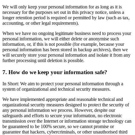
We will only keep your personal information for as long as it is
necessary for the purposes set out in this privacy notice, unless a
longer retention period is required or permitted by law (such as tax,
accounting, or other legal requirements).
When we have no ongoing legitimate business need to process your
personal information, we will either delete or anonymise such
information, or, if this is not possible (for example, because your
personal information has been stored in backup archives), then we
will securely store your personal information and isolate it from any
further processing until deletion is possible.
7. How do we keep your information safe?
In Short: We aim to protect your personal information through a
system of organizational and technical security measures.
We have implemented appropriate and reasonable technical and
organizational security measures designed to protect the security of
any personal information we process. However, despite our
safeguards and efforts to secure your information, no electronic
transmission over the Internet or information storage technology can
be guaranteed to be 100% secure, so we cannot promise or
guarantee that hackers, cybercriminals, or other unauthorised third