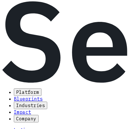
Platform
Blueprints
Industries
Impact
Company