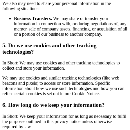
We also may need to share your personal information in the
following situations:
Business Transfers.
We may share or transfer your
information in connection with, or during negotiations of, any
merger, sale of company assets, financing, or acquisition of all
or a portion of our business to another company.
5. Do we use cookies and other tracking
technologies?
In Short: We may use cookies and other tracking technologies to
collect and store your information.
We may use cookies and similar tracking technologies (like web
beacons and pixels) to access or store information. Specific
information about how we use such technologies and how you can
refuse certain cookies is set out in our Cookie Notice.
6. How long do we keep your information?
In Short: We keep your information for as long as necessary to fulfil
the purposes outlined in this privacy notice unless otherwise
required by law.