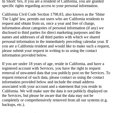
In Short: Yes, if you are a resident of California, you are granted
specific rights regarding access to your personal information.
California Civil Code Section 1798.83, also known as the 'Shine
The Light' law, permits our users who are California residents to
request and obtain from us, once a year and free of charge,
information about categories of personal information (if any) we
disclosed to third parties for direct marketing purposes and the
names and addresses of all third parties with which we shared
personal information in the immediately preceding calendar year. If
you are a California resident and would like to make such a request,
please submit your request in writing to us using the contact
information provided below.
If you are under 18 years of age, reside in California, and have a
registered account with Services, you have the right to request
removal of unwanted data that you publicly post on the Services. To
request removal of such data, please contact us using the contact
information provided below and include the email address
associated with your account and a statement that you reside in
California. We will make sure the data is not publicly displayed on
the Services, but please be aware that the data may not be
completely or comprehensively removed from all our systems (e.g.
backups, etc.).