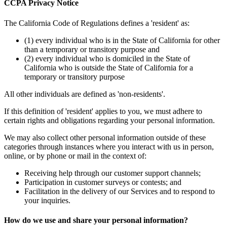
CCPA Privacy Notice
The California Code of Regulations defines a 'resident' as:
(1) every individual who is in the State of California for other
than a temporary or transitory purpose and
(2) every individual who is domiciled in the State of
California who is outside the State of California for a
temporary or transitory purpose
All other individuals are defined as 'non-residents'.
If this definition of 'resident' applies to you, we must adhere to
certain rights and obligations regarding your personal information.
We may also collect other personal information outside of these
categories through instances where you interact with us in person,
online, or by phone or mail in the context of:
Receiving help through our customer support channels;
Participation in customer surveys or contests; and
Facilitation in the delivery of our Services and to respond to
your inquiries.
How do we use and share your personal information?