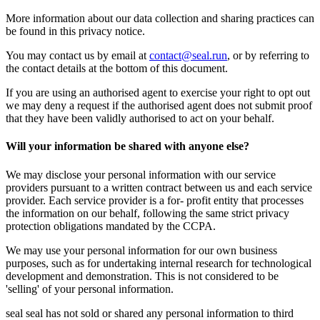
More information about our data collection and sharing practices can
be found in this privacy notice.
You may contact us by email at
contact@seal.run
, or by referring to
the contact details at the bottom of this document.
If you are using an authorised agent to exercise your right to opt out
we may deny a request if the authorised agent does not submit proof
that they have been validly authorised to act on your behalf.
Will your information be shared with anyone else?
We may disclose your personal information with our service
providers pursuant to a written contract between us and each service
provider. Each service provider is a for- profit entity that processes
the information on our behalf, following the same strict privacy
protection obligations mandated by the CCPA.
We may use your personal information for our own business
purposes, such as for undertaking internal research for technological
development and demonstration. This is not considered to be
'selling' of your personal information.
seal seal has not sold or shared any personal information to third