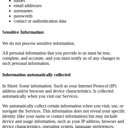
names
email addresses
usernames
passwords
contact or authentication data
Sensitive Information
We do not process sensitive information.
All personal information that you provide to us must be true,
complete, and accurate, and you must notify us of any changes to
such personal information.
Information automatically collected
In Short: Some information. Such as your Internet Protocol (IP)
address and/or browser and device characteristics. Is collected
automatically when you visit our Services.
We automatically collect certain information when you visit, use, or
navigate the Services. This information does not reveal your specific
identity (like your name or contact information) but may include
device and usage information, such as your IP address, browser and
device characteristics, operating system, language preferences,