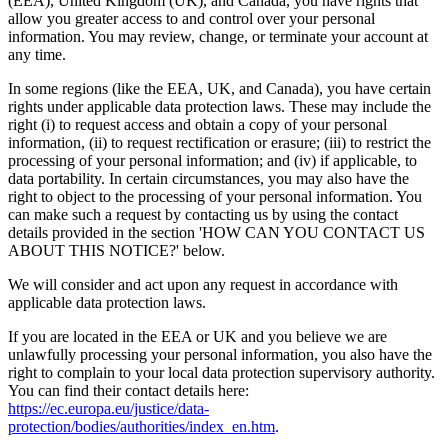
(EEA), United Kingdom (UK), and Canada, you have rights that
allow you greater access to and control over your personal
information. You may review, change, or terminate your account at
any time.
In some regions (like the EEA, UK, and Canada), you have certain
rights under applicable data protection laws. These may include the
right (i) to request access and obtain a copy of your personal
information, (ii) to request rectification or erasure; (iii) to restrict the
processing of your personal information; and (iv) if applicable, to
data portability. In certain circumstances, you may also have the
right to object to the processing of your personal information. You
can make such a request by contacting us by using the contact
details provided in the section 'HOW CAN YOU CONTACT US
ABOUT THIS NOTICE?' below.
We will consider and act upon any request in accordance with
applicable data protection laws.
If you are located in the EEA or UK and you believe we are
unlawfully processing your personal information, you also have the
right to complain to your local data protection supervisory authority.
You can find their contact details here:
https://ec.europa.eu/justice/data-
protection/bodies/authorities/index_en.htm
.