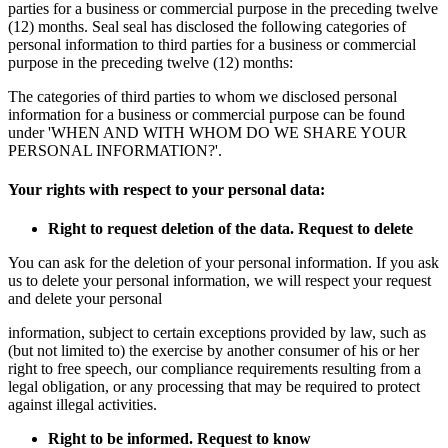
parties for a business or commercial purpose in the preceding twelve
(12) months. Seal seal has disclosed the following categories of
personal information to third parties for a business or commercial
purpose in the preceding twelve (12) months:
The categories of third parties to whom we disclosed personal
information for a business or commercial purpose can be found
under 'WHEN AND WITH WHOM DO WE SHARE YOUR
PERSONAL INFORMATION?'.
Your rights with respect to your personal data:
Right to request deletion of the data. Request to delete
You can ask for the deletion of your personal information. If you ask
us to delete your personal information, we will respect your request
and delete your personal
information, subject to certain exceptions provided by law, such as
(but not limited to) the exercise by another consumer of his or her
right to free speech, our compliance requirements resulting from a
legal obligation, or any processing that may be required to protect
against illegal activities.
Right to be informed. Request to know