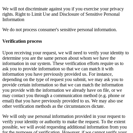
We will not discriminate against you if you exercise your privacy
rights. Right to Limit Use and Disclosure of Sensitive Personal
Information
We do not process consumer's sensitive personal information.
Verification process
Upon receiving your request, we will need to verify your identity to
determine you are the same person about whom we have the
information in our system. These verification efforts require us to
ask you to provide information so that we can match it with
information you have previously provided us. For instance,
depending on the type of request you submit, we may ask you to
provide certain information so that we can match the information
you provide with the information we already have on file, or we
may contact you through a communication method (e.g. phone or
email) that you have previously provided to us. We may also use
other verification methods as the circumstances dictate.
We will only use personal information provided in your request to
verify your identity or authority to make the request. To the extent
possible, we will avoid requesting additional information from you
for the purposes of verification. However, if we cannot verify your