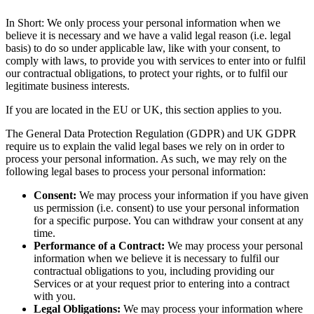
In Short: We only process your personal information when we
believe it is necessary and we have a valid legal reason (i.e. legal
basis) to do so under applicable law, like with your consent, to
comply with laws, to provide you with services to enter into or fulfil
our contractual obligations, to protect your rights, or to fulfil our
legitimate business interests.
If you are located in the EU or UK, this section applies to you.
The General Data Protection Regulation (GDPR) and UK GDPR
require us to explain the valid legal bases we rely on in order to
process your personal information. As such, we may rely on the
following legal bases to process your personal information:
Consent:
We may process your information if you have given
us permission (i.e. consent) to use your personal information
for a specific purpose. You can withdraw your consent at any
time.
Performance of a Contract:
We may process your personal
information when we believe it is necessary to fulfil our
contractual obligations to you, including providing our
Services or at your request prior to entering into a contract
with you.
Legal Obligations:
We may process your information where