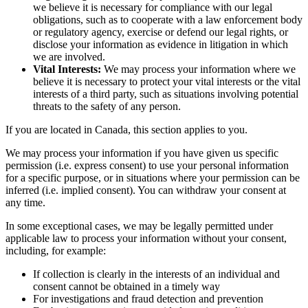
we believe it is necessary for compliance with our legal
obligations, such as to cooperate with a law enforcement body
or regulatory agency, exercise or defend our legal rights, or
disclose your information as evidence in litigation in which
we are involved.
Vital Interests:
We may process your information where we
believe it is necessary to protect your vital interests or the vital
interests of a third party, such as situations involving potential
threats to the safety of any person.
If you are located in Canada, this section applies to you.
We may process your information if you have given us specific
permission (i.e. express consent) to use your personal information
for a specific purpose, or in situations where your permission can be
inferred (i.e. implied consent). You can withdraw your consent at
any time.
In some exceptional cases, we may be legally permitted under
applicable law to process your information without your consent,
including, for example:
If collection is clearly in the interests of an individual and
consent cannot be obtained in a timely way
For investigations and fraud detection and prevention