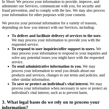
In Short: We process your information to provide, improve, and
administer our Services, communicate with you, for security and
fraud prevention, and to comply with the law. We may also process
your information for other purposes with your consent.
We process your personal information for a variety of reasons,
depending on how you interact with our Services, including:
To deliver and facilitate delivery of services to the user.
We may process your information to provide you with the
requested service.
To respond to user inquiries/offer support to users.
We
may process your information to respond to your inquiries and
solve any potential issues you might have with the requested
service.
To send administrative information to you.
We may
process your information to send you details about our
products and services, changes to our terms and policies, and
other similar information.
To save or protect an individual's vital interest.
We may
process your information when necessary to save or protect an
individual's vital interest, such as to prevent harm.
3. What legal bases do we rely on to process your
information?