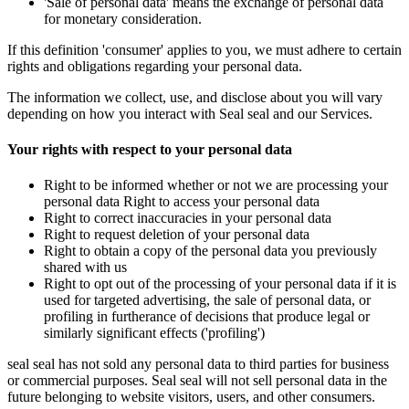
'Sale of personal data' means the exchange of personal data
for monetary consideration.
If this definition 'consumer' applies to you, we must adhere to certain
rights and obligations regarding your personal data.
The information we collect, use, and disclose about you will vary
depending on how you interact with Seal seal and our Services.
Your rights with respect to your personal data
Right to be informed whether or not we are processing your
personal data Right to access your personal data
Right to correct inaccuracies in your personal data
Right to request deletion of your personal data
Right to obtain a copy of the personal data you previously
shared with us
Right to opt out of the processing of your personal data if it is
used for targeted advertising, the sale of personal data, or
profiling in furtherance of decisions that produce legal or
similarly significant effects ('profiling')
seal seal has not sold any personal data to third parties for business
or commercial purposes. Seal seal will not sell personal data in the
future belonging to website visitors, users, and other consumers.