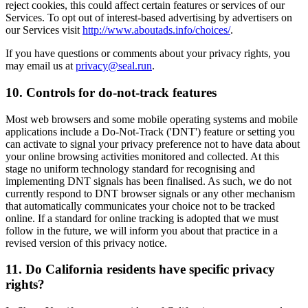
reject cookies, this could affect certain features or services of our
Services. To opt out of interest-based advertising by advertisers on
our Services visit
http://www.aboutads.info/choices/
.
If you have questions or comments about your privacy rights, you
may email us at
privacy@seal.run
.
10. Controls for do-not-track features
Most web browsers and some mobile operating systems and mobile
applications include a Do-Not-Track ('DNT') feature or setting you
can activate to signal your privacy preference not to have data about
your online browsing activities monitored and collected. At this
stage no uniform technology standard for recognising and
implementing DNT signals has been finalised. As such, we do not
currently respond to DNT browser signals or any other mechanism
that automatically communicates your choice not to be tracked
online. If a standard for online tracking is adopted that we must
follow in the future, we will inform you about that practice in a
revised version of this privacy notice.
11. Do California residents have specific privacy
rights?