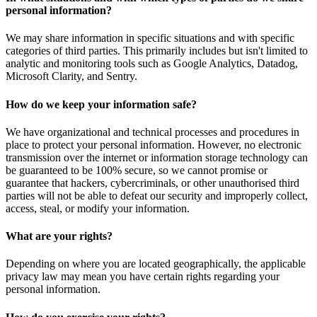
personal information?
We may share information in specific situations and with specific
categories of third parties. This primarily includes but isn't limited to
analytic and monitoring tools such as Google Analytics, Datadog,
Microsoft Clarity, and Sentry.
How do we keep your information safe?
We have organizational and technical processes and procedures in
place to protect your personal information. However, no electronic
transmission over the internet or information storage technology can
be guaranteed to be 100% secure, so we cannot promise or
guarantee that hackers, cybercriminals, or other unauthorised third
parties will not be able to defeat our security and improperly collect,
access, steal, or modify your information.
What are your rights?
Depending on where you are located geographically, the applicable
privacy law may mean you have certain rights regarding your
personal information.