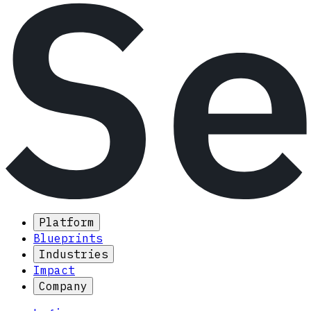
Platform
Blueprints
Industries
Impact
Company