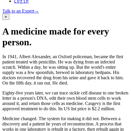
Login
Talk to an Expert
→
≡
A medicine made for every
person.
In 1941, Albert Alexander, an Oxford policeman, became the first
patient treated with penicillin. He was dying from an infected
scratch. Within a day, he was sitting up. But the world's entire
supply was a few spoonfuls, brewed in laboratory bedpans. His
doctors recovered the drug from his urine and gave it back to him.
On the fifth day, it ran out. He died.
Eighty-five years later, we can trace sickle cell disease to one broken
letter in a person's DNA, edit their own blood stem cells to work
around it, and return those cells as medicine. Casgevy is the first
approved treatment to do this. Its US list price is $2.2 million.
Medicine changed. The system for making it did not. Between a
discovery and a patient lie years of reconstruction. A process that
works in one laboratory is rebuilt in a factory, then rebuilt again in