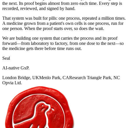
the next. Its proof begins almost from zero each time. Every step is
recorded, reviewed, and signed by hand.
That system was built for pills: one process, repeated a million times.
A medicine grown from a patient's own cells is one process, run for
one person. When the proof starts over, so does the wait.
We are building one system that carries the process and its proof
forward—from laboratory to factory, from one dose to the next—so
the medicine gets there before time runs out.
Seal
AI-native GxP.
London Bridge, UK
Menlo Park, CA
Research Triangle Park, NC
Opvia Ltd.