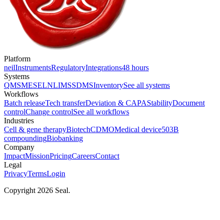
Platform
neil
Instruments
Regulatory
Integrations
48 hours
Systems
QMS
MES
ELN
LIMS
SDMS
Inventory
See all systems
Workflows
Batch release
Tech transfer
Deviation & CAPA
Stability
Document
control
Change control
See all workflows
Industries
Cell & gene therapy
Biotech
CDMO
Medical device
503B
compounding
Biobanking
Company
Impact
Mission
Pricing
Careers
Contact
Legal
Privacy
Terms
Login
Copyright 2026 Seal.