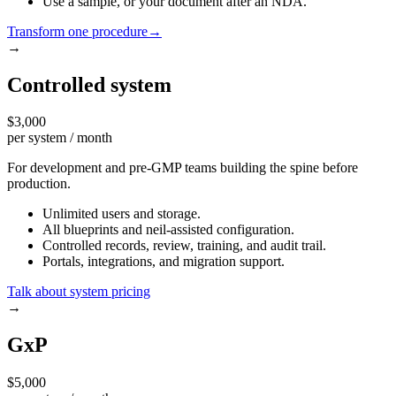
Use a sample, or your document after an NDA.
Transform one procedure
→
→
Controlled system
$3,000
per system / month
For development and pre-GMP teams building the spine before
production.
Unlimited users and storage.
All blueprints and neil-assisted configuration.
Controlled records, review, training, and audit trail.
Portals, integrations, and migration support.
Talk about system pricing
→
GxP
$5,000