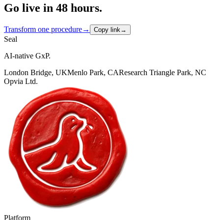
Go live in 48 hours.
Transform one procedure
→
Copy link
→
Seal
AI-native GxP.
London Bridge, UK
Menlo Park, CA
Research Triangle Park, NC
Opvia Ltd.
Platform