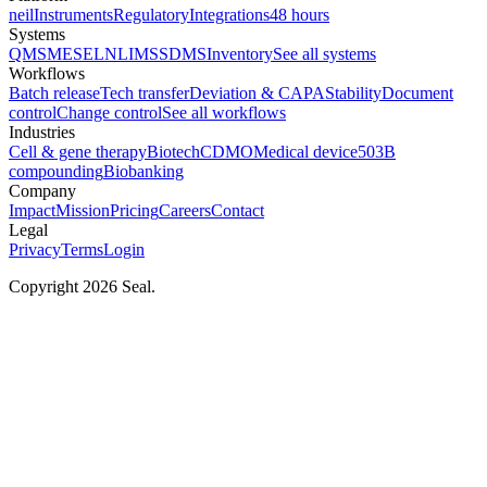
neil
Instruments
Regulatory
Integrations
48 hours
Systems
QMS
MES
ELN
LIMS
SDMS
Inventory
See all systems
Workflows
Batch release
Tech transfer
Deviation & CAPA
Stability
Document
control
Change control
See all workflows
Industries
Cell & gene therapy
Biotech
CDMO
Medical device
503B
compounding
Biobanking
Company
Impact
Mission
Pricing
Careers
Contact
Legal
Privacy
Terms
Login
Copyright 2026 Seal.