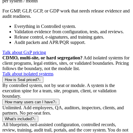
per system / month
For GMP, GLP, GCP, or GDP work that needs release evidence and
audit readiness.
Everything in Controlled system.
Validation evidence from configuration, tests, and reviews.
Release control, e-signatures, and training gates.
Audit packets and APR/PQR support.
Talk about GxP pricing
CDMO, multi-site, or hard segregation?
Add isolated systems for
client programs, legal entities, sites, or validated boundaries. Pricing
follows the boundary, not the module list.
Talk about isolated systems
How is Seal priced?
↓
By controlled system, not by seat or module. A system is the
execution spine for a team, site, program, client, or validation
boundary.
How many users can I have?
↓
Unlimited. Add employees, QA, auditors, inspectors, clients, and
partners. No per-seat fees.
What's included?
↓
All blueprints, neil-assisted configuration, controlled records,
review, training, audit trail, portals, and the core system. You do not