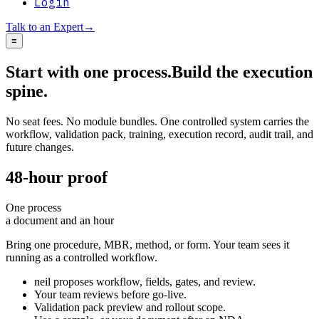
Login
Talk to an Expert
→
≡
Start with one process.
Build the execution
spine.
No seat fees. No module bundles. One controlled system carries the
workflow, validation pack, training, execution record, audit trail, and
future changes.
48-hour proof
One process
a document and an hour
Bring one procedure, MBR, method, or form. Your team sees it
running as a controlled workflow.
neil proposes workflow, fields, gates, and review.
Your team reviews before go-live.
Validation pack preview and rollout scope.