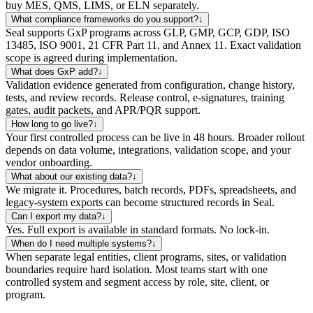
buy MES, QMS, LIMS, or ELN separately.
What compliance frameworks do you support?
↓
Seal supports GxP programs across GLP, GMP, GCP, GDP, ISO
13485, ISO 9001, 21 CFR Part 11, and Annex 11. Exact validation
scope is agreed during implementation.
What does GxP add?
↓
Validation evidence generated from configuration, change history,
tests, and review records. Release control, e-signatures, training
gates, audit packets, and APR/PQR support.
How long to go live?
↓
Your first controlled process can be live in 48 hours. Broader rollout
depends on data volume, integrations, validation scope, and your
vendor onboarding.
What about our existing data?
↓
We migrate it. Procedures, batch records, PDFs, spreadsheets, and
legacy-system exports can become structured records in Seal.
Can I export my data?
↓
Yes. Full export is available in standard formats. No lock-in.
When do I need multiple systems?
↓
When separate legal entities, client programs, sites, or validation
boundaries require hard isolation. Most teams start with one
controlled system and segment access by role, site, client, or
program.