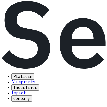
Platform
Blueprints
Industries
Impact
Company