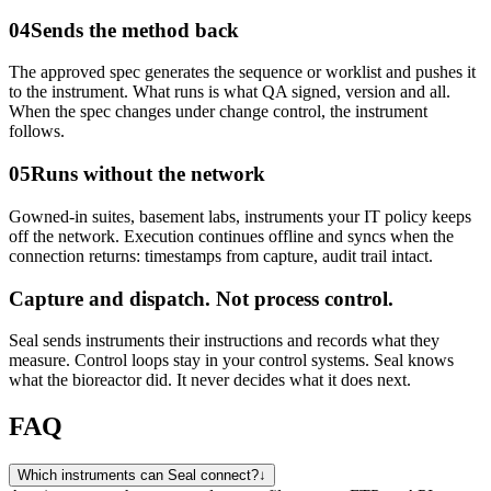
04
Sends the method back
The approved spec generates the sequence or worklist and pushes it
to the instrument. What runs is what QA signed, version and all.
When the spec changes under change control, the instrument
follows.
05
Runs without the network
Gowned-in suites, basement labs, instruments your IT policy keeps
off the network. Execution continues offline and syncs when the
connection returns: timestamps from capture, audit trail intact.
Capture and dispatch.
Not process control.
Seal sends instruments their instructions and records what they
measure. Control loops stay in your control systems. Seal knows
what the bioreactor did. It never decides what it does next.
FAQ
Which instruments can Seal connect?
↓