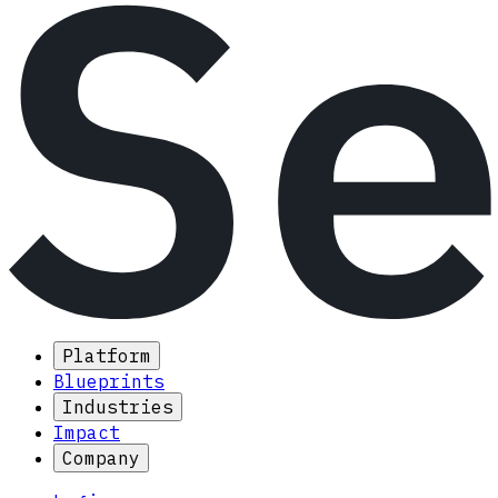
Platform
Blueprints
Industries
Impact
Company