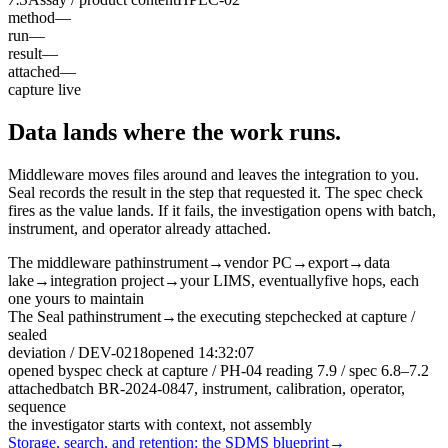
method
—
run
—
result
—
attached
—
capture live
Data lands where the work runs.
Middleware moves files around and leaves the integration to you.
Seal records the result in the step that requested it. The spec check
fires as the value lands. If it fails, the investigation opens with batch,
instrument, and operator already attached.
The middleware path
instrument
→
vendor PC
→
export
→
data
lake
→
integration project
→
your LIMS, eventually
five hops, each
one yours to maintain
The Seal path
instrument
→
the executing step
checked at capture /
sealed
deviation / DEV-0218
opened 14:32:07
opened by
spec check at capture / PH-04 reading
7.9
/ spec 6.8–7.2
attached
batch BR-2024-0847, instrument, calibration, operator,
sequence
the investigator starts with context, not assembly
Storage, search, and retention: the SDMS blueprint
→