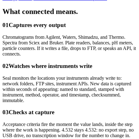
What connected means.
01
Captures every output
Chromatograms from Agilent, Waters, Shimadzu, and Thermo.
Spectra from Sciex and Bruker. Plate readers, balances, pH meters,
particle counters. If it writes a file, drops to FTP, or speaks an API, it
connects.
02
Watches where instruments write
Seal monitors the locations your instruments already write to:
network folders, FTP sites, instrument APIs. New data is captured
within seconds of appearing: named to standard, stamped with
instrument, method, operator, and timestamp, checksummed,
immutable.
03
Checks at capture
Acceptance criteria fire the moment the value lands, inside the step
where the work is happening. 4.532 stays 4.532: no export step, no
USB drive, no transcription window for the number to change in.