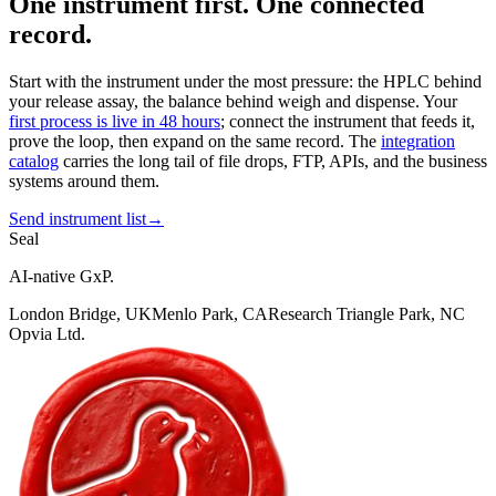
One instrument first. One connected
record.
Start with the instrument under the most pressure: the HPLC behind
your release assay, the balance behind weigh and dispense. Your
first process is live in 48 hours
; connect the instrument that feeds it,
prove the loop, then expand on the same record. The
integration
catalog
carries the long tail of file drops, FTP, APIs, and the business
systems around them.
Send instrument list
→
Seal
AI-native GxP.
London Bridge, UK
Menlo Park, CA
Research Triangle Park, NC
Opvia Ltd.