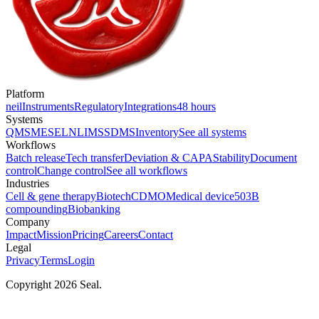
Platform
neil
Instruments
Regulatory
Integrations
48 hours
Systems
QMS
MES
ELN
LIMS
SDMS
Inventory
See all systems
Workflows
Batch release
Tech transfer
Deviation & CAPA
Stability
Document
control
Change control
See all workflows
Industries
Cell & gene therapy
Biotech
CDMO
Medical device
503B
compounding
Biobanking
Company
Impact
Mission
Pricing
Careers
Contact
Legal
Privacy
Terms
Login
Copyright 2026 Seal.