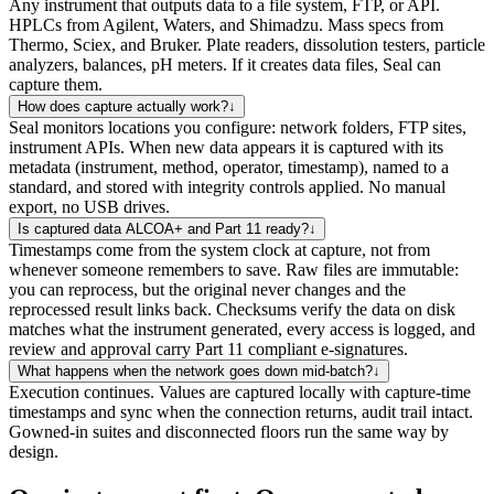
Any instrument that outputs data to a file system, FTP, or API.
HPLCs from Agilent, Waters, and Shimadzu. Mass specs from
Thermo, Sciex, and Bruker. Plate readers, dissolution testers, particle
analyzers, balances, pH meters. If it creates data files, Seal can
capture them.
How does capture actually work?
↓
Seal monitors locations you configure: network folders, FTP sites,
instrument APIs. When new data appears it is captured with its
metadata (instrument, method, operator, timestamp), named to a
standard, and stored with integrity controls applied. No manual
export, no USB drives.
Is captured data ALCOA+ and Part 11 ready?
↓
Timestamps come from the system clock at capture, not from
whenever someone remembers to save. Raw files are immutable:
you can reprocess, but the original never changes and the
reprocessed result links back. Checksums verify the data on disk
matches what the instrument generated, every access is logged, and
review and approval carry Part 11 compliant e-signatures.
What happens when the network goes down mid-batch?
↓
Execution continues. Values are captured locally with capture-time
timestamps and sync when the connection returns, audit trail intact.
Gowned-in suites and disconnected floors run the same way by
design.