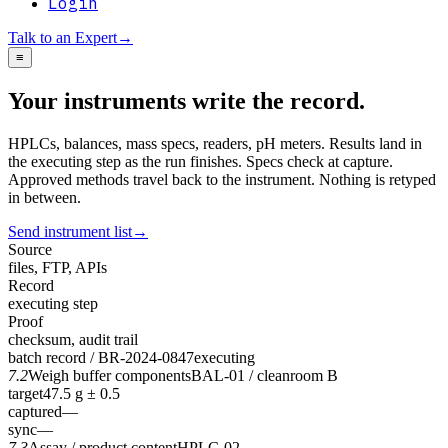
Login
Talk to an Expert
→
≡
Your instruments write the record.
HPLCs, balances, mass specs, readers, pH meters. Results land in
the executing step as the run finishes. Specs check at capture.
Approved methods travel back to the instrument. Nothing is retyped
in between.
Send instrument list
→
Source
files, FTP, APIs
Record
executing step
Proof
checksum, audit trail
batch record / BR-2024-0847
executing
7.2
Weigh buffer components
BAL-01 / cleanroom B
target
47.5 g ± 0.5
captured
—
sync
—
7.3
Assay / product content
HPLC-02