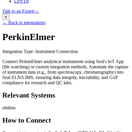
Login
Talk to an Expert
→
≡
← Back to integrations
PerkinElmer
Integration Type:
Instrument Connection
Connect PerkinElmer analytical instruments using Seal's IoT App
(file watching) or custom integration methods. Automate the capture
of instrument data (e.g., from spectroscopy, chromatography) into
Seal ELN/LIMS, ensuring data integrity, traceability, and GxP
compliance for research and QC labs.
Relevant Systems
eln
lims
How to Connect