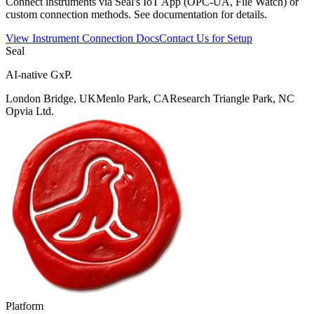
Connect instruments via Seal's IoT App (OPC-UA, File Watch) or
custom connection methods. See documentation for details.
View Instrument Connection Docs
Contact Us for Setup
Seal
AI-native GxP.
London Bridge, UK
Menlo Park, CA
Research Triangle Park, NC
Opvia Ltd.
Platform