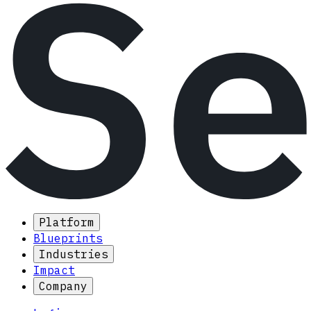
Platform
Blueprints
Industries
Impact
Company