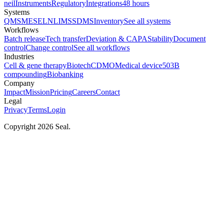
neil
Instruments
Regulatory
Integrations
48 hours
Systems
QMS
MES
ELN
LIMS
SDMS
Inventory
See all systems
Workflows
Batch release
Tech transfer
Deviation & CAPA
Stability
Document
control
Change control
See all workflows
Industries
Cell & gene therapy
Biotech
CDMO
Medical device
503B
compounding
Biobanking
Company
Impact
Mission
Pricing
Careers
Contact
Legal
Privacy
Terms
Login
Copyright 2026 Seal.