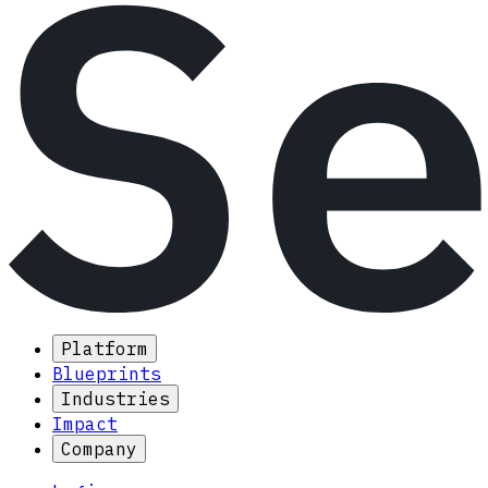
Platform
Blueprints
Industries
Impact
Company