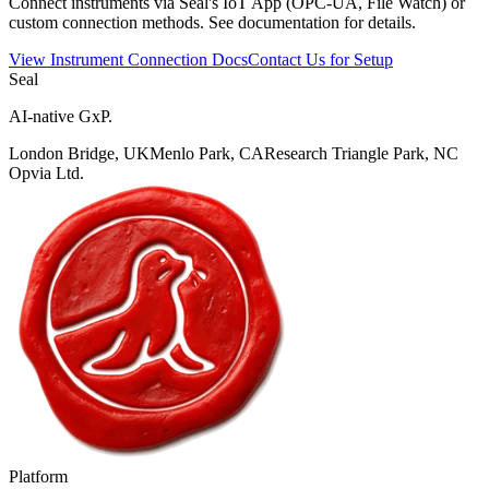
Connect instruments via Seal's IoT App (OPC-UA, File Watch) or
custom connection methods. See documentation for details.
View Instrument Connection Docs
Contact Us for Setup
Seal
AI-native GxP.
London Bridge, UK
Menlo Park, CA
Research Triangle Park, NC
Opvia Ltd.
Platform