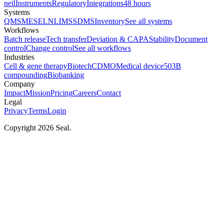
neil
Instruments
Regulatory
Integrations
48 hours
Systems
QMS
MES
ELN
LIMS
SDMS
Inventory
See all systems
Workflows
Batch release
Tech transfer
Deviation & CAPA
Stability
Document
control
Change control
See all workflows
Industries
Cell & gene therapy
Biotech
CDMO
Medical device
503B
compounding
Biobanking
Company
Impact
Mission
Pricing
Careers
Contact
Legal
Privacy
Terms
Login
Copyright 2026 Seal.