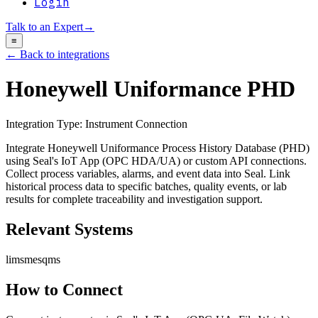
Login
Talk to an Expert
→
≡
← Back to integrations
Honeywell Uniformance PHD
Integration Type:
Instrument Connection
Integrate Honeywell Uniformance Process History Database (PHD)
using Seal's IoT App (OPC HDA/UA) or custom API connections.
Collect process variables, alarms, and event data into Seal. Link
historical process data to specific batches, quality events, or lab
results for complete traceability and investigation support.
Relevant Systems
lims
mes
qms
How to Connect