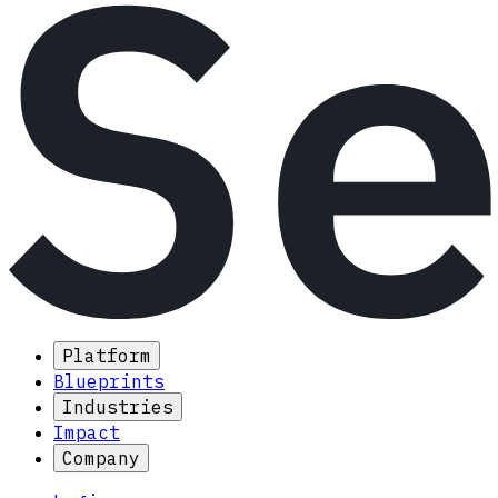
Platform
Blueprints
Industries
Impact
Company