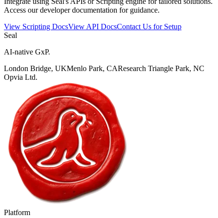
Integrate using Seal's APIs or Scripting engine for tailored solutions.
Access our developer documentation for guidance.
View Scripting Docs
View API Docs
Contact Us for Setup
Seal
AI-native GxP.
London Bridge, UK
Menlo Park, CA
Research Triangle Park, NC
Opvia Ltd.
Platform