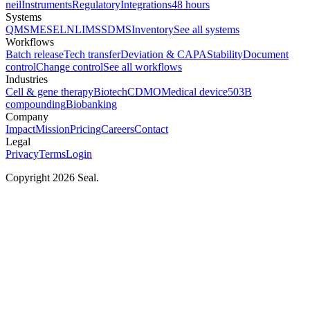
neil
Instruments
Regulatory
Integrations
48 hours
Systems
QMS
MES
ELN
LIMS
SDMS
Inventory
See all systems
Workflows
Batch release
Tech transfer
Deviation & CAPA
Stability
Document
control
Change control
See all workflows
Industries
Cell & gene therapy
Biotech
CDMO
Medical device
503B
compounding
Biobanking
Company
Impact
Mission
Pricing
Careers
Contact
Legal
Privacy
Terms
Login
Copyright 2026 Seal.