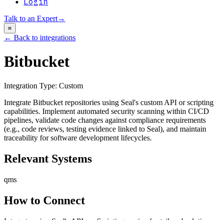
Login
Talk to an Expert
→
≡
← Back to integrations
Bitbucket
Integration Type:
Custom
Integrate Bitbucket repositories using Seal's custom API or scripting
capabilities. Implement automated security scanning within CI/CD
pipelines, validate code changes against compliance requirements
(e.g., code reviews, testing evidence linked to Seal), and maintain
traceability for software development lifecycles.
Relevant Systems
qms
How to Connect