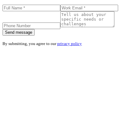
Send message
By submitting, you agree to our
privacy policy