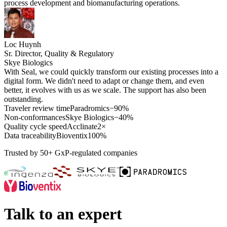
process development and biomanufacturing operations.
Loc Huynh
Sr. Director, Quality & Regulatory
Skye Biologics
With Seal, we could quickly transform our existing processes into a
digital form. We didn't need to adapt or change them, and even
better, it evolves with us as we scale. The support has also been
outstanding.
Traveler review time
Paradromics
−90%
Non-conformances
Skye Biologics
−40%
Quality cycle speed
Acclinate
2×
Data traceability
Bioventix
100%
Trusted by 50+ GxP-regulated companies
Talk to an expert