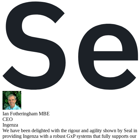
Ian Fotheringham MBE
CEO
Ingenza
We have been delighted with the rigour and agility shown by Seal in
providing Ingenza with a robust GxP systems that fully supports our