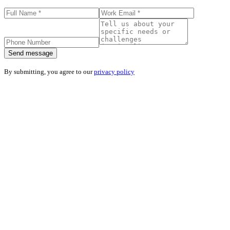
Send message
By submitting, you agree to our
privacy policy