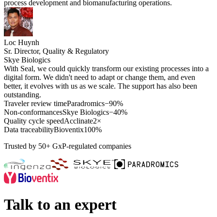
process development and biomanufacturing operations.
Loc Huynh
Sr. Director, Quality & Regulatory
Skye Biologics
With Seal, we could quickly transform our existing processes into a
digital form. We didn't need to adapt or change them, and even
better, it evolves with us as we scale. The support has also been
outstanding.
Traveler review time
Paradromics
−90%
Non-conformances
Skye Biologics
−40%
Quality cycle speed
Acclinate
2×
Data traceability
Bioventix
100%
Trusted by 50+ GxP-regulated companies
Talk to an expert