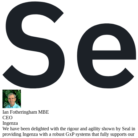
Ian Fotheringham MBE
CEO
Ingenza
We have been delighted with the rigour and agility shown by Seal in
providing Ingenza with a robust GxP systems that fully supports our