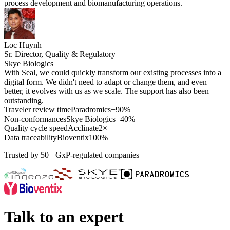
process development and biomanufacturing operations.
Loc Huynh
Sr. Director, Quality & Regulatory
Skye Biologics
With Seal, we could quickly transform our existing processes into a
digital form. We didn't need to adapt or change them, and even
better, it evolves with us as we scale. The support has also been
outstanding.
Traveler review time
Paradromics
−90%
Non-conformances
Skye Biologics
−40%
Quality cycle speed
Acclinate
2×
Data traceability
Bioventix
100%
Trusted by 50+ GxP-regulated companies
Talk to an expert