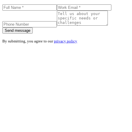
Send message
By submitting, you agree to our
privacy policy