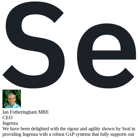
Ian Fotheringham MBE
CEO
Ingenza
We have been delighted with the rigour and agility shown by Seal in
providing Ingenza with a robust GxP systems that fully supports our