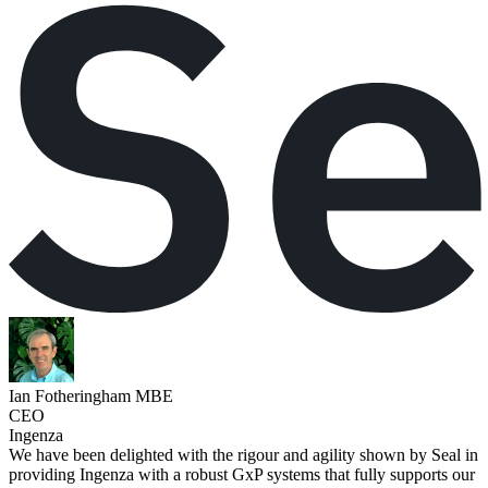
Ian Fotheringham MBE
CEO
Ingenza
We have been delighted with the rigour and agility shown by Seal in
providing Ingenza with a robust GxP systems that fully supports our