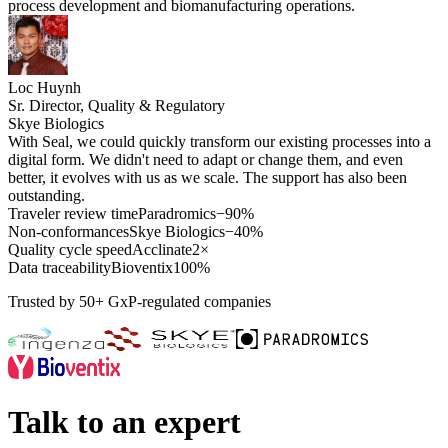
process development and biomanufacturing operations.
Loc Huynh
Sr. Director, Quality & Regulatory
Skye Biologics
With Seal, we could quickly transform our existing processes into a
digital form. We didn't need to adapt or change them, and even
better, it evolves with us as we scale. The support has also been
outstanding.
Traveler review time
Paradromics
−90%
Non-conformances
Skye Biologics
−40%
Quality cycle speed
Acclinate
2×
Data traceability
Bioventix
100%
Trusted by 50+ GxP-regulated companies
Talk to an expert