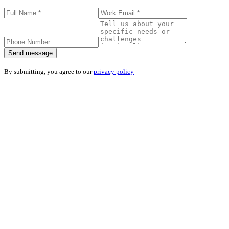
Send message
By submitting, you agree to our
privacy policy