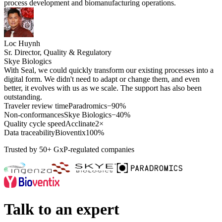
process development and biomanufacturing operations.
Loc Huynh
Sr. Director, Quality & Regulatory
Skye Biologics
With Seal, we could quickly transform our existing processes into a
digital form. We didn't need to adapt or change them, and even
better, it evolves with us as we scale. The support has also been
outstanding.
Traveler review time
Paradromics
−90%
Non-conformances
Skye Biologics
−40%
Quality cycle speed
Acclinate
2×
Data traceability
Bioventix
100%
Trusted by 50+ GxP-regulated companies
Talk to an expert