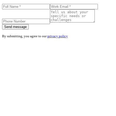
Send message
By submitting, you agree to our
privacy policy