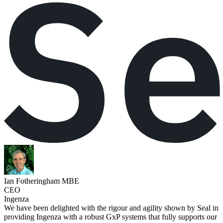
Ian Fotheringham MBE
CEO
Ingenza
We have been delighted with the rigour and agility shown by Seal in
providing Ingenza with a robust GxP systems that fully supports our